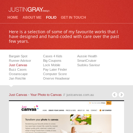
HOME
ABOUT ME
FOLIO
GET IN TOUCH
Here is a selection of some of my favourite works that I
have designed and hand-coded with care over the past
few years.
Bargain Spot
Cases 4 Kids
Aussie Health
Runner Advisor
Big Coupons
SmartCruiser
Just Canvas
Lock Mobile
Sudoku Saviour
Buzz Cases
Pay Later Finder
Oceanscape
Computer Score
Jan Reichle
Onerve Headwear
Just Canvas - Your Photo to Canvas
//
justcanvas.com.au